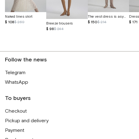
The vest dress is asymmetrical
Naked lines skirt
$ 150
$ 214
$ 171
$ 108
$ 269
Breeze trousers
$ 98
$ 244
Follow the news
Telegram
WhatsApp
To buyers
Checkout
Pickup and delivery
Payment