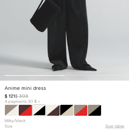
Anime mini dress
$ 121
$ 303
4 payments 30 $ >
Milky/black
Size
Size table