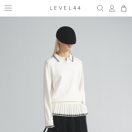
LEVEL44