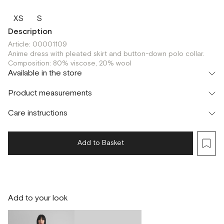
XS
S
Description
Article: 00001109
Anime dress with pleated skirt and button-down polo collar.
Composition: 80% viscose, 20% wool
Available in the store
Шоурум
Product measurements
г. Москва, Малая Бронная 24/3
S
Care instructions
Add to Basket
Add to your look