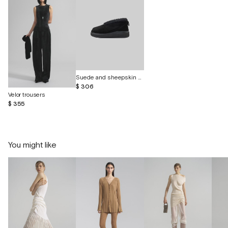
Suede and sheepskin shoes "Curley"
$ 306
Velor trousers
$ 355
You might like