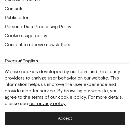
Contacts
Public offer
Personal Data Processing Policy
Cookie usage policy
Consent to receive newsletters
Русский
English
We use cookies developed by our team and third-party
providers to analyze user behavior on our website. This
information helps us improve the user experience and
provide a better service. By browsing our website, you
agree to the terms of our cookie policy. For more details,
please see
our privacy policy
Accept