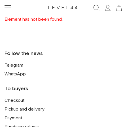
LEVEL44
Element has not been found.
Follow the news
Telegram
WhatsApp
To buyers
Checkout
Pickup and delivery
Payment
Purchase returns