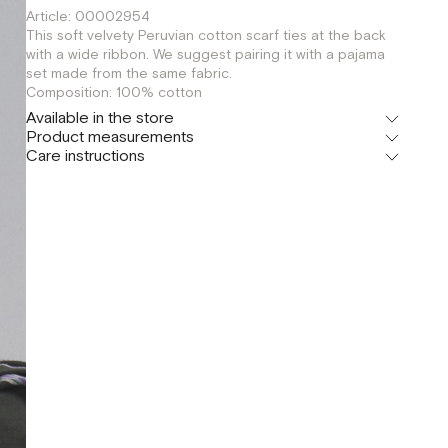
Article: 00002954
This soft velvety Peruvian cotton scarf ties at the back
with a wide ribbon. We suggest pairing it with a pajama
set made from the same fabric.
Composition: 100% cotton
Available in the store
Product measurements
Флагман
Care instructions
г. Москва, Малая Бронная 16
OS
Шоурум
г. Москва, Малая Бронная 24/3
OS