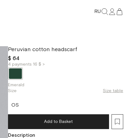
RU
Peruvian cotton headscarf
$ 64
4 payments 16 $ >
Emerald
Size
Size table
OS
Add to Basket
Description