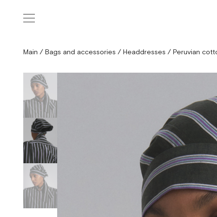
Main
/
Bags and accessories
/
Headdresses
/
Peruvian cott