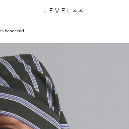
LEVEL44
on headscarf