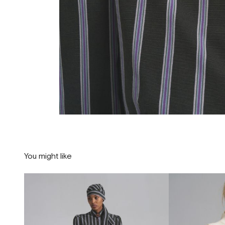
You might like