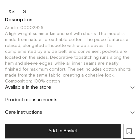
XS
S
Description
Article: 00002926
A lightweight summer kimono set with shorts. The model is
made from natural, breathable cotton. The piece features a
relaxed, elongated silhouette with wide sleeves. It is
complemented by a wide belt, and convenient pockets are
located on the sides. Decorative topstitching runs along the
hem and sleeve edges, while all inner seams are neatly
finished for maximum comfort. The set includes cotton shorts
made from the same fabric, creating a cohesive look.
Composition: 100% cotton
Available in the store
Флагман
Product measurements
г. Москва, Малая Бронная 16
XS
Шоурум
Care instructions
г. Москва, Малая Бронная 24/3
XS
S
Add to Basket