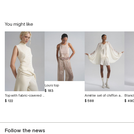
You might like
Louis top
$ 183
Top with fabric-covered buttons
Amélie set of chiffon and English lace
Blanc
$ 122
$ 588
$ 49
Follow the news