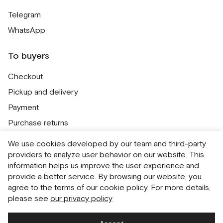
Telegram
WhatsApp
To buyers
Checkout
Pickup and delivery
Payment
Purchase returns
Contacts
We use cookies developed by our team and third-party
Public offer
providers to analyze user behavior on our website. This
information helps us improve the user experience and
Personal Data Processing Policy
provide a better service. By browsing our website, you
Cookie usage policy
agree to the terms of our cookie policy. For more details,
please see
our privacy policy
Consent to receive newsletters