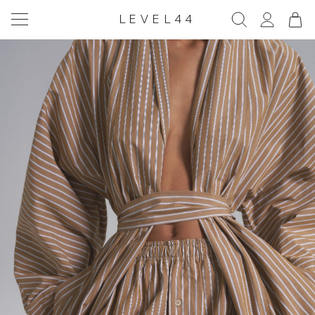
LEVEL44