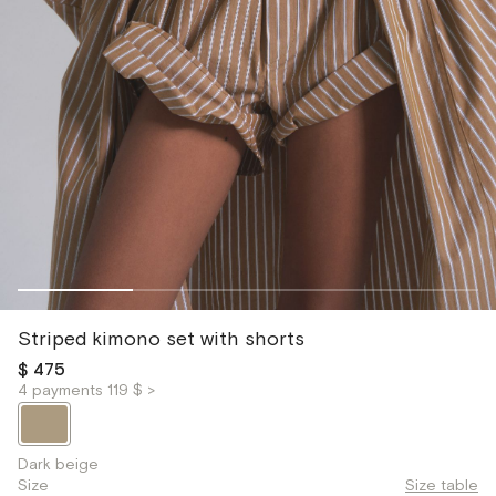
Striped kimono set with shorts
$ 475
4 payments 119 $ >
Dark beige
Size
Size table