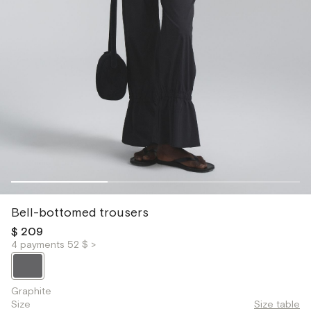
Bell-bottomed trousers
$ 209
4 payments 52 $ >
Graphite
Size
Size table