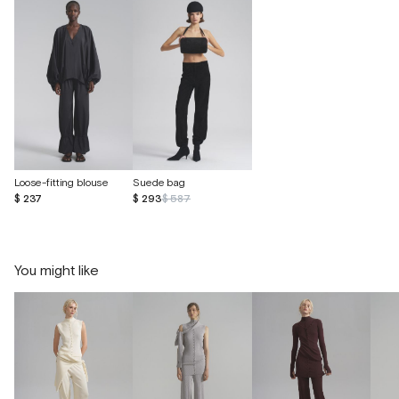
Loose-fitting blouse
Suede bag
$ 237
$ 293
$ 587
You might like