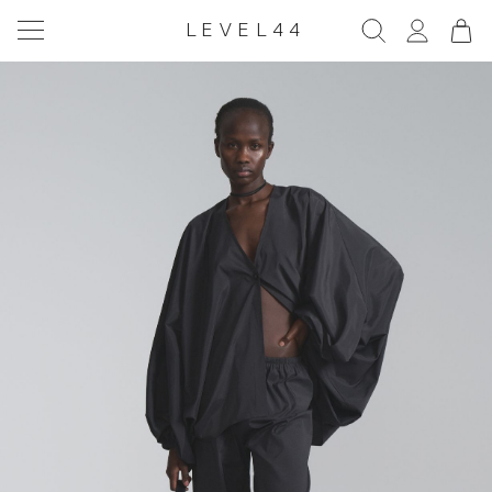
LEVEL44