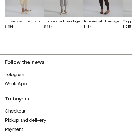
Trousers with bandage belt and cuffs
Trousers with bandage belt and cuffs
Trousers with bandage belt and cuffs
$ 215
$ 184
$ 184
$ 184
Follow the news
Telegram
WhatsApp
To buyers
Checkout
Pickup and delivery
Payment