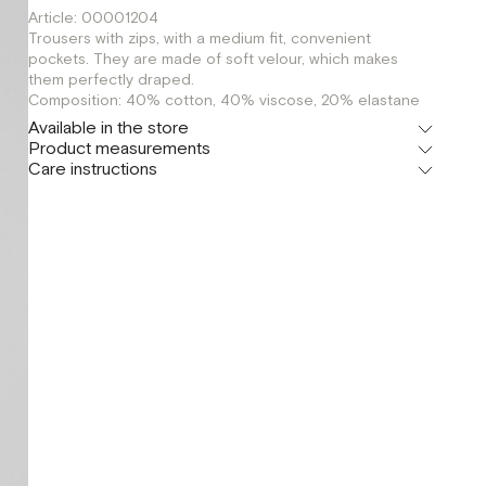
Article: 00001204
Trousers with zips, with a medium fit, convenient
pockets. They are made of soft velour, which makes
them perfectly draped.
Composition: 40% cotton, 40% viscose, 20% elastane
Available in the store
Product measurements
Шоурум
Care instructions
г. Москва, Малая Бронная 24/3
XS
Флагман
г. Москва, Малая Бронная 16
S