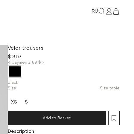
RU
Velor trousers
$ 357
4 payments 89 $ >
Black
Size
Size table
XS
S
Add to Basket
Description