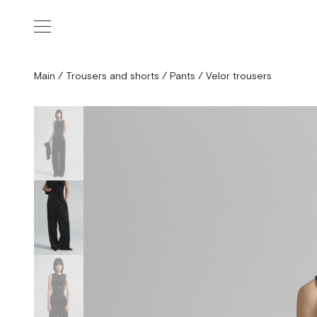
Main
/
Trousers and shorts
/
Pants
/
Velor trousers