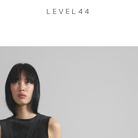
LEVEL44