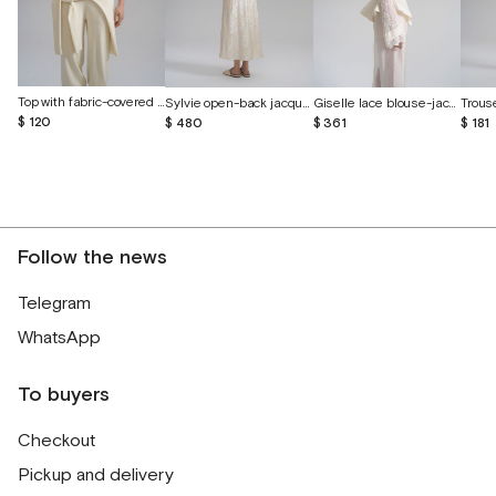
Top with fabric-covered buttons
Sylvie open-back jacquard silk dress
Giselle lace blouse-jacket with voluminous embroidery
$ 120
$ 480
$ 361
$ 181
Follow the news
Telegram
WhatsApp
To buyers
Checkout
Pickup and delivery