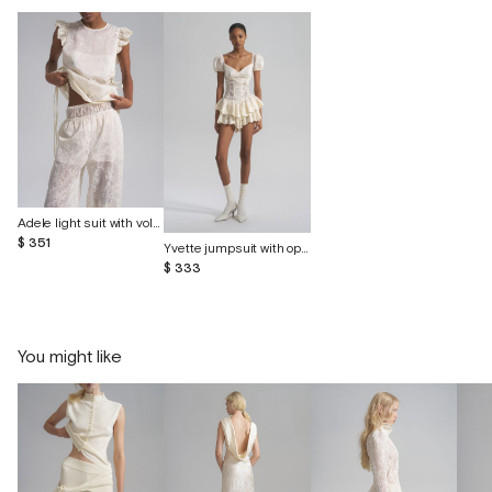
Adele light suit with voluminous embroidery
$ 351
Yvette jumpsuit with openwork embroidery
$ 333
You might like