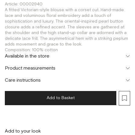
Article: 00002940
A fitted Victorian-style blouse with a corset cut. Hand-made
lace and voluminous floral embroidery add a touch of
sophistication and luxury. The oriental-inspired pearl button
closure adds a refined accent. The sleeves are gathered at
the shoulder and the high stand-up collar are adorned with a
delicate lace frill. The asymmetrical hem with a striking peplum
adds movement and grace to the look.
Composition: 100% cotton
Available in the store
Шоурум
Product measurements
г. Москва, Малая Бронная 24/3
S
Care instructions
Add to Basket
Add to your look