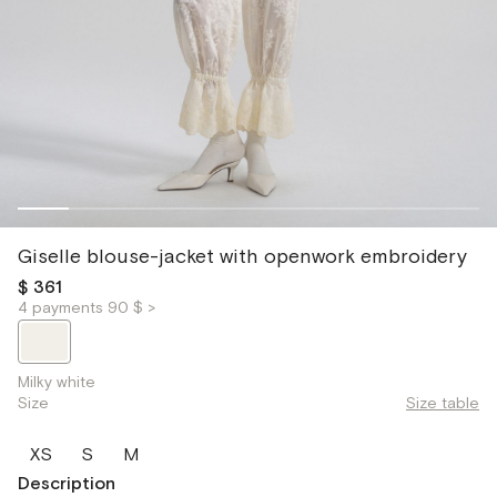
Giselle blouse-jacket with openwork embroidery
$ 361
4 payments 90 $ >
Milky white
Size
Size table
XS
S
M
Description