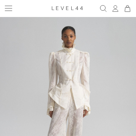
LEVEL44