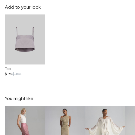
Add to your look
Top
$ 79
$ 158
You might like