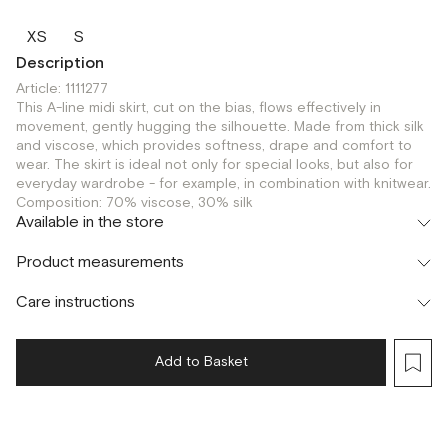
XS
S
Description
Article: 1111277
This A-line midi skirt, cut on the bias, flows effectively in
movement, gently hugging the silhouette. Made from thick silk
and viscose, which provides softness, drape and comfort to
wear. The skirt is ideal not only for special looks, but also for
everyday wardrobe - for example, in combination with knitwear.
Composition: 70% viscose, 30% silk
Available in the store
Шоурум
Product measurements
г. Москва, Малая Бронная 24/3
S
Care instructions
Add to Basket