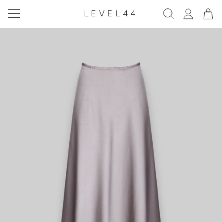
LEVEL44