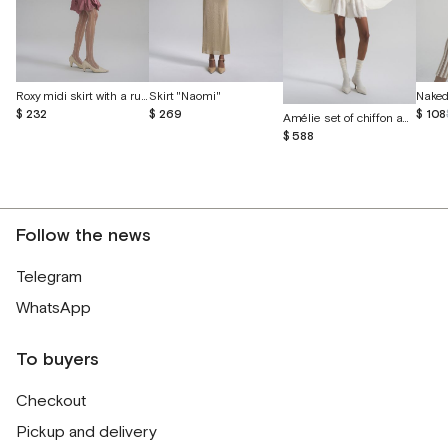
Roxy midi skirt with a ruffle
Skirt "Naomi"
Naked 
$ 232
$ 269
$ 108
Amélie set of chiffon and English lace
$ 588
Follow the news
Telegram
WhatsApp
To buyers
Checkout
Pickup and delivery