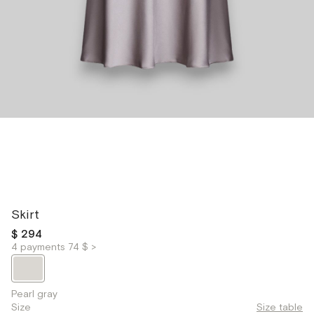
Skirt
$ 294
4 payments 74 $ >
Pearl gray
Size
Size table