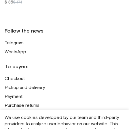
$ 85
$ 171
Follow the news
Telegram
WhatsApp
To buyers
Checkout
Pickup and delivery
Payment
Purchase returns
Contacts
We use cookies developed by our team and third-party
Public offer
providers to analyze user behavior on our website. This