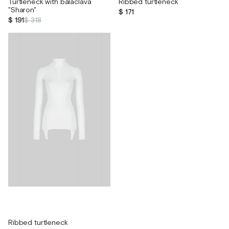
Turtleneck with balaclava
Ribbed turtleneck
"Sharon"
$ 171
$ 191
$ 318
Ribbed turtleneck