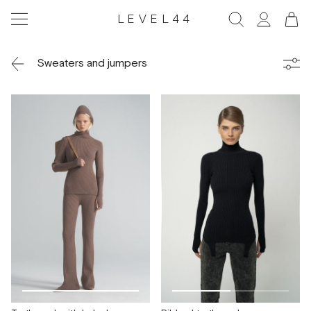
LEVEL44
Sweaters and jumpers