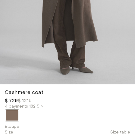
Cashmere coat
$ 729
$ 1215
4 payments 182 $ >
Etoupe
Size
Size table