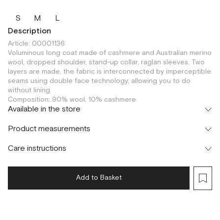
S
M
L
Description
Article: 00001136
Voluminous long coat made of cashmere and Australian merino
wool, dropped shoulder, stand-up collar, raglan sleeves. Two
layers are made, the fabric is interconnected by imperceptible
seams using double face technology, allowing you to do
without lining.
Composition: 90% wool, 10% cashmere
Available in the store
Шоурум
Product measurements
г. Москва, Малая Бронная 24/3
S
M
Care instructions
Add to Basket