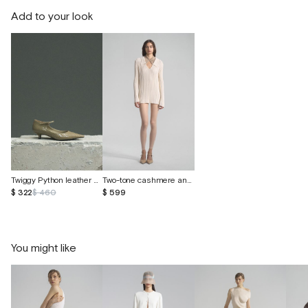
Add to your look
Twiggy Python leather shoes
Two-tone cashmere and Peruvian cotton sweater
$ 322
$ 460
$ 599
You might like