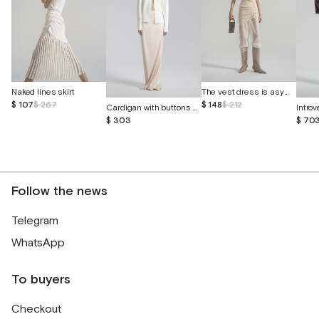
The vest dress is asymmetrical
Naked lines skirt
$ 148
$ 212
$ 107
$ 267
Cardigan with buttons made of cashmere and silk
$ 303
$ 70
Follow the news
Telegram
WhatsApp
To buyers
Checkout