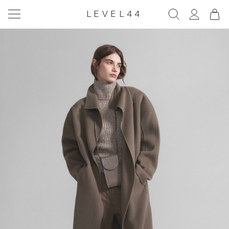
LEVEL44