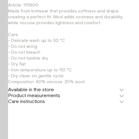
Article: 1111900
Made from knitwear that provides softness and drape,
creating a perfect fit. Wool adds coziness and durability,
while viscose provides lightness and comfort.
Care:
- Delicate wash up to 30 °C
- Do not wring
- Do not bleach
- Do not tumble dry
- Dry flat
- Iron temperature up to 110 °C
- Dry clean on gentle cycle
Composition: 80% viscose, 20% wool
Available in the store
Product measurements
Флагман
Care instructions
г. Москва, Малая Бронная 16
XS
S
Шоурум
г. Москва, Малая Бронная 24/3
XS
S