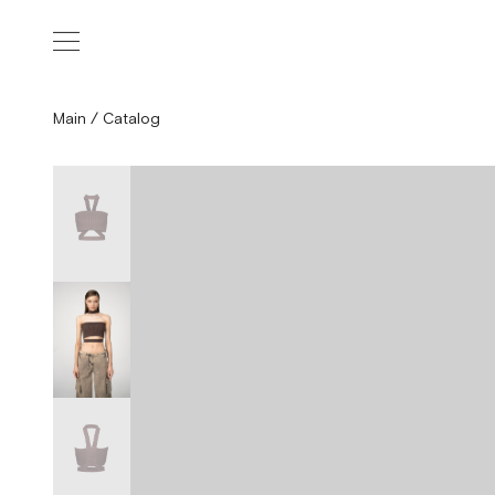
Main
/
Catalog