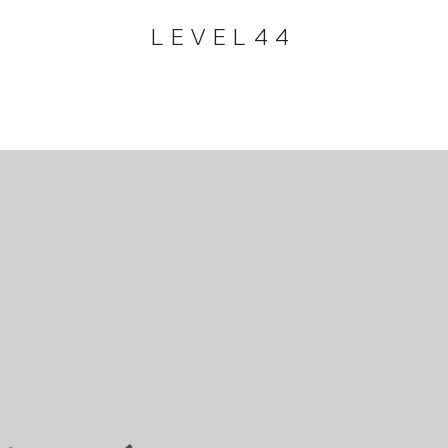
LEVEL44