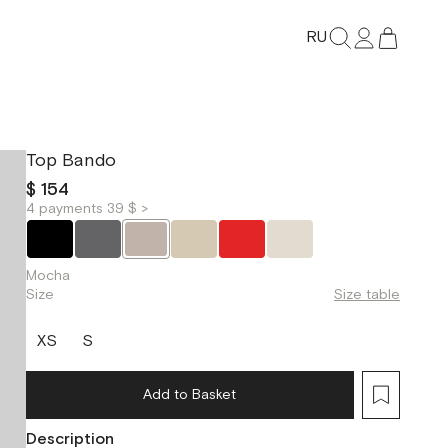
RU
Top Bando
$ 154
4 payments 39 $ >
Mocha
Size
Size table
XS
S
Add to Basket
Description