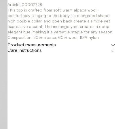
Article: 00002728
This top is crafted from soft, warm alpaca wool,
comfortably clinging to the body. Its elongated shape,
high double collar, and open back create a simple yet
expressive accent. The melange yarn creates a deep,
elegant hue, making it a versatile staple for any season.
Composition: 30% alpaca, 60% wool, 10% nylon
Product measurements
Care instructions