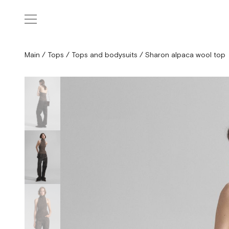
Main
/
Tops
/
Tops and bodysuits
/
Sharon alpaca wool top