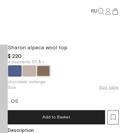
RU
Sharon alpaca wool top
$ 220
4 payments 55 $ >
chocolate melange
Size
Size table
OS
Add to Basket
Description