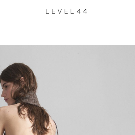
LEVEL44