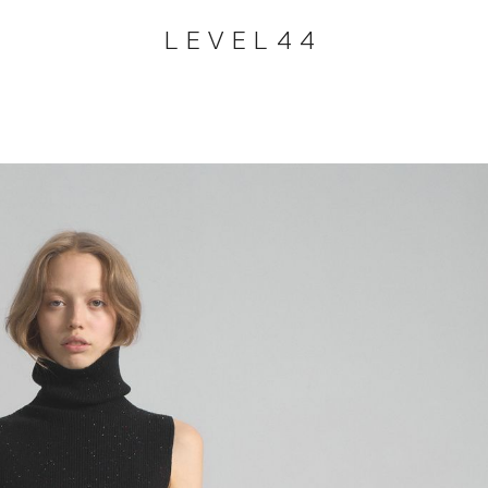
LEVEL44