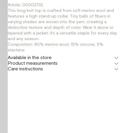
Article: 00002732
This long knit top is crafted from soft merino wool and
features a high stand-up collar. Tiny balls of fibers in
varying shades are woven into the yarn, creating a
distinctive texture and depth of color. Wear it alone or
layered with a jacket: it's a versatile staple for every day
and any season.
Composition: 80% merino wool, 15% viscose, 5%
elastane
Available in the store
Product measurements
Шоурум
Care instructions
г. Москва, Малая Бронная 24/3
XS
S
M