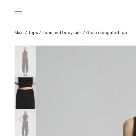
Main
/
Tops
/
Tops and bodysuits
/
Grain elongated top