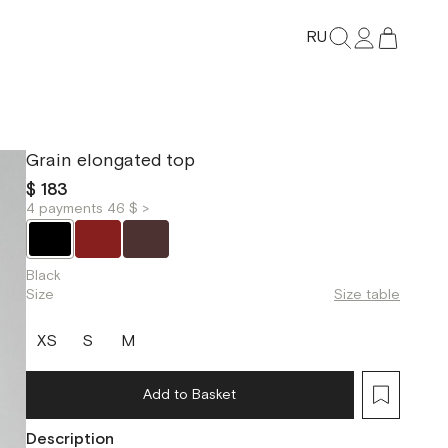
RU
Grain elongated top
$ 183
4 payments 46 $ >
Black
Size
Size table
XS
S
M
Add to Basket
Description