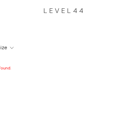
LEVEL44
ize
found.