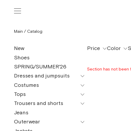
Main
/
Catalog
Price
Color
S
New
Shoes
SPRING/SUMMER'26
Section has not been 
Dresses and jumpsuits
Costumes
All models
Tops
All models
Mini
Trousers and shorts
All models
Pajama Suits
Midi
Jeans
All models
Tops and bodysuits
Maxi
Outerwear
Сulottes
T-shirt