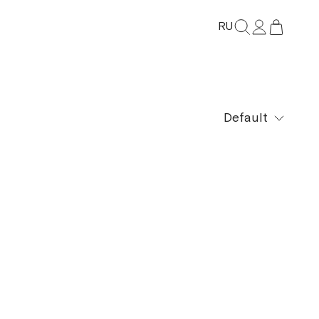
RU
Default