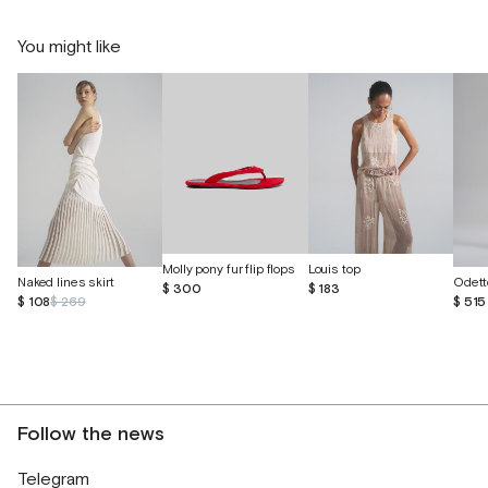
You might like
Molly pony fur flip flops
Louis top
Naked lines skirt
$ 300
$ 183
$ 108
$ 269
$ 515
Follow the news
Telegram