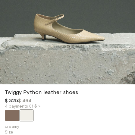
Twiggy Python leather shoes
$ 325
$ 464
4 payments 81 $ >
creamy
Size