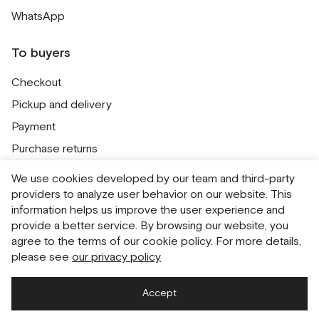
WhatsApp
To buyers
Checkout
Pickup and delivery
Payment
Purchase returns
Contacts
We use cookies developed by our team and third-party
Public offer
providers to analyze user behavior on our website. This
information helps us improve the user experience and
Personal Data Processing Policy
provide a better service. By browsing our website, you
Cookie usage policy
agree to the terms of our cookie policy. For more details,
please see
our privacy policy
Consent to receive newsletters
Accept
Русский
English