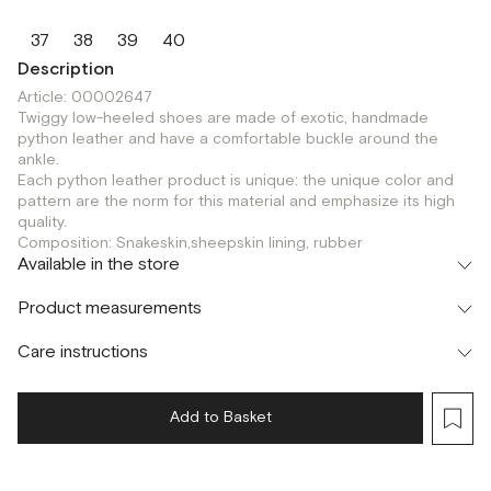
37
38
39
40
Description
Article: 00002647
Twiggy low-heeled shoes are made of exotic, handmade
python leather and have a comfortable buckle around the
ankle.
Each python leather product is unique: the unique color and
pattern are the norm for this material and emphasize its high
quality.
Composition: Snakeskin,sheepskin lining, rubber
Available in the store
Флагман
Product measurements
г. Москва, Малая Бронная 16
37
38
39
40
Шоурум
Care instructions
г. Москва, Малая Бронная 24/3
37
38
39
40
Add to Basket