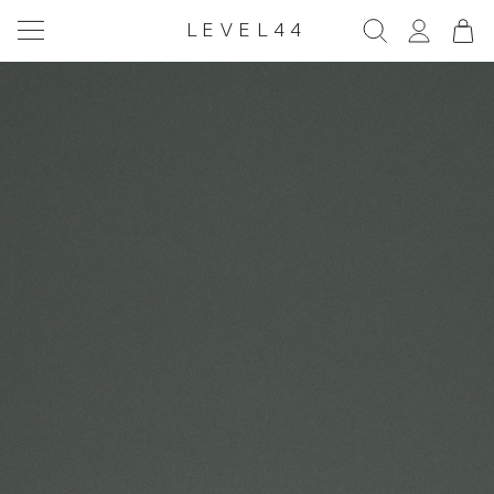
LEVEL44