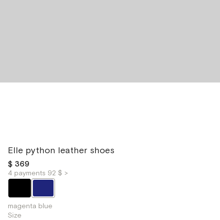
Elle python leather shoes
$ 369
4 payments 92 $ >
magenta blue
Size