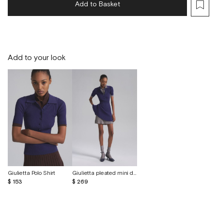
Add to Basket
Add to your look
Giulietta Polo Shirt
Giulietta pleated mini dress
$ 153
$ 269