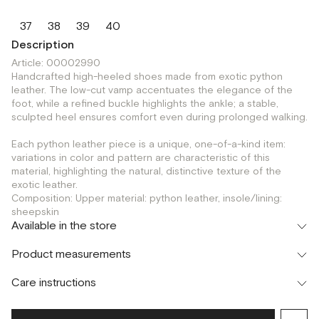
37
38
39
40
Description
Article: 00002990
Handcrafted high-heeled shoes made from exotic python
leather. The low-cut vamp accentuates the elegance of the
foot, while a refined buckle highlights the ankle; a stable,
sculpted heel ensures comfort even during prolonged walking.
Each python leather piece is a unique, one-of-a-kind item:
variations in color and pattern are characteristic of this
material, highlighting the natural, distinctive texture of the
exotic leather.
Composition: Upper material: python leather, insole/lining:
sheepskin
Available in the store
Флагман
Product measurements
г. Москва, Малая Бронная 16
37
38
39
Шоурум
Care instructions
г. Москва, Малая Бронная 24/3
37
38
39