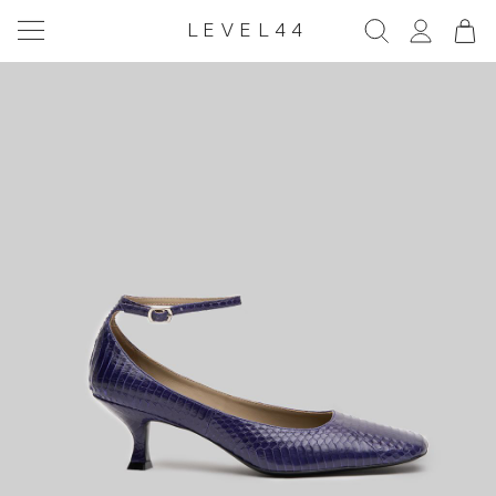
LEVEL44