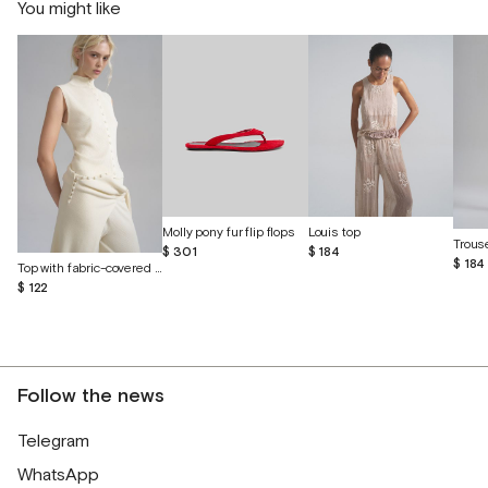
You might like
Molly pony fur flip flops
Louis top
$ 301
$ 184
$ 184
Top with fabric-covered buttons
$ 122
Follow the news
Telegram
WhatsApp