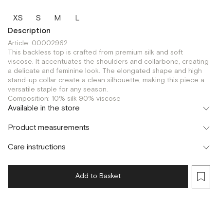
XS
S
M
L
Description
Article: 00002962
This backless top is crafted from premium silk and soft
viscose. It accentuates the shoulders and collarbone, creating
a delicate and feminine look. The elongated shape and high
stand-up collar create a clean silhouette, making this piece a
versatile staple for any season.
Composition: 10% silk 90% viscose
Available in the store
Флагман
Product measurements
г. Москва, Малая Бронная 16
XS
S
M
L
Шоурум
Care instructions
г. Москва, Малая Бронная 24/3
XS
S
M
L
Add to Basket