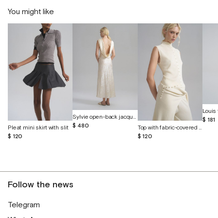
You might like
Louis 
Sylvie open-back jacquard silk dress
$ 181
$ 480
Pleat mini skirt with slit
Top with fabric-covered buttons
$ 120
$ 120
Follow the news
Telegram