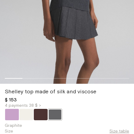
Shelley top made of silk and viscose
$ 153
4 payments 38 $ >
Graphite
Size
Size table