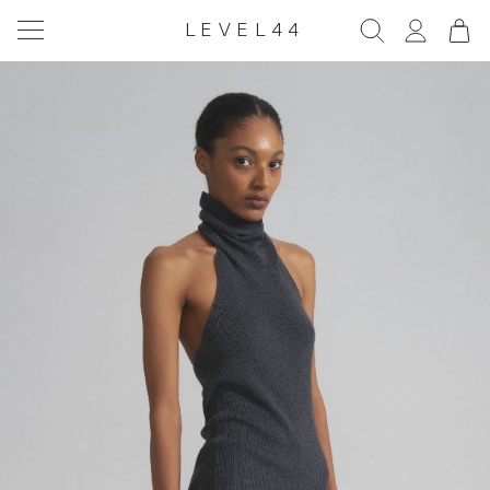
LEVEL44