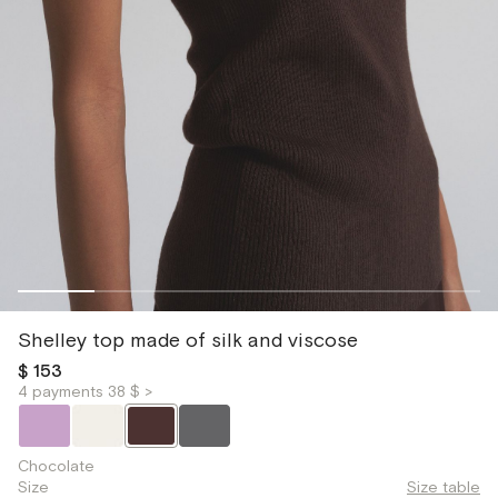
Shelley top made of silk and viscose
$ 153
4 payments 38 $ >
Chocolate
Size
Size table