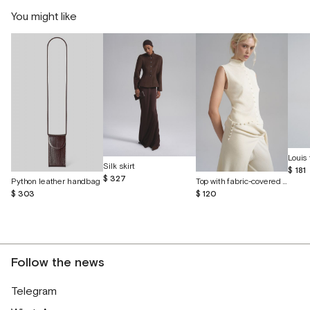
You might like
Louis 
Silk skirt
$ 181
$ 327
Python leather handbag
Top with fabric-covered buttons
$ 303
$ 120
Follow the news
Telegram