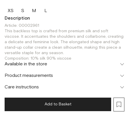
XS
S
M
L
Description
Article: 00002961
This backless top is crafted from premium silk and soft
viscose. It accentuates the shoulders and collarbone, creating
a delicate and feminine look. The elongated shape and high
stand-up collar create a clean silhouette, making this piece a
versatile staple for any season.
Composition: 10% silk 90% viscose
Available in the store
Флагман
Product measurements
г. Москва, Малая Бронная 16
XS
S
M
L
Шоурум
Care instructions
г. Москва, Малая Бронная 24/3
XS
S
M
L
Add to Basket