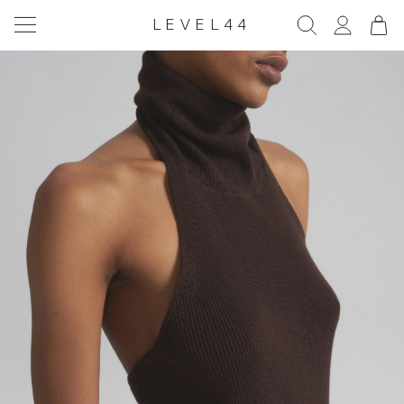
LEVEL44