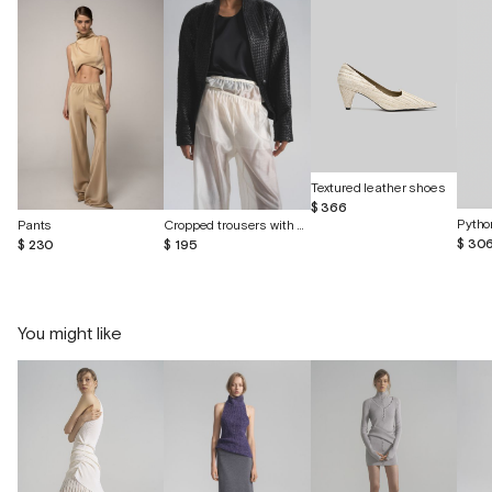
Textured leather shoes
$ 366
Pytho
Pants
Cropped trousers with shorts made of batiste
$ 30
$ 230
$ 195
You might like