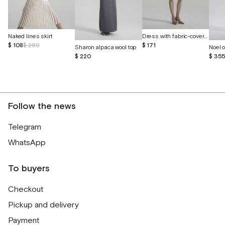
Dress with fabric-covered buttons
Naked lines skirt
$ 171
$ 108
$ 269
Sharon alpaca wool top
$ 220
$ 35
Follow the news
Telegram
WhatsApp
To buyers
Checkout
Pickup and delivery
Payment