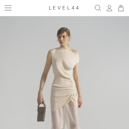
LEVEL44