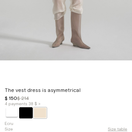
The vest dress is asymmetrical
$ 150
$ 214
4 payments 38 $ >
Ecru
Size
Size table