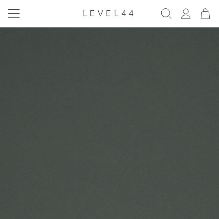
LEVEL44