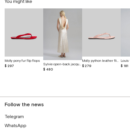
You might like
Molly pony fur flip flops
Molly python leather flip-flops
Louis 
Sylvie open-back jacquard silk dress
$ 297
$ 279
$ 181
$ 480
Follow the news
Telegram
WhatsApp