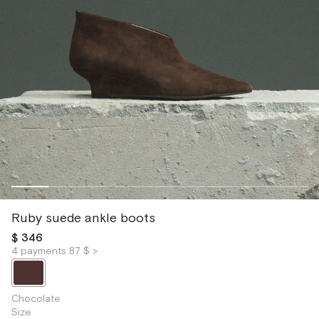
Ruby suede ankle boots
$ 346
4 payments 87 $ >
Chocolate
Size