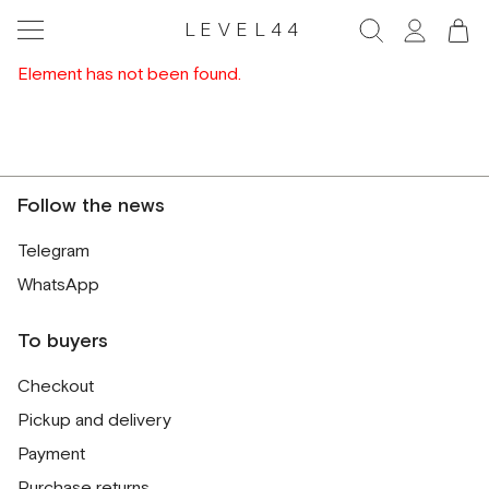
LEVEL44
Element has not been found.
Follow the news
Telegram
WhatsApp
To buyers
Checkout
Pickup and delivery
Payment
Purchase returns