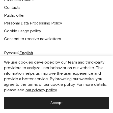
Contacts
Public offer
Personal Data Processing Policy
Cookie usage policy
Consent to receive newsletters
Русский
English
We use cookies developed by our team and third-party
providers to analyze user behavior on our website. This
information helps us improve the user experience and
provide a better service. By browsing our website, you
agree to the terms of our cookie policy. For more details,
please see
our privacy policy
Accept