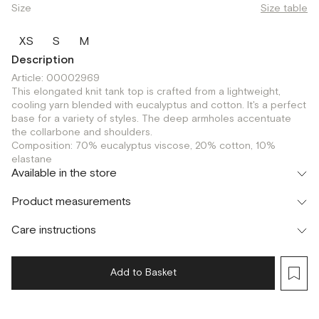
Size
Size table
XS
S
M
Description
Article: 00002969
This elongated knit tank top is crafted from a lightweight,
cooling yarn blended with eucalyptus and cotton. It's a perfect
base for a variety of styles. The deep armholes accentuate
the collarbone and shoulders.
Composition: 70% eucalyptus viscose, 20% cotton, 10%
elastane
Available in the store
Флагман
Product measurements
г. Москва, Малая Бронная 16
XS
S
M
Шоурум
Care instructions
г. Москва, Малая Бронная 24/3
S
M
Add to Basket