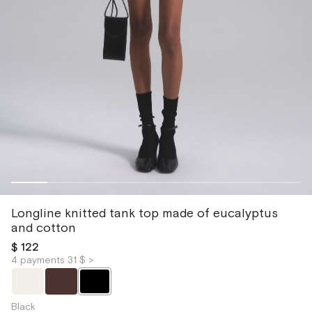
Longline knitted tank top made of eucalyptus
and cotton
$ 122
4 payments 31 $ >
Black