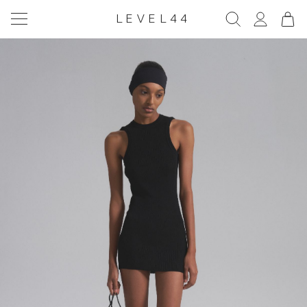
LEVEL44