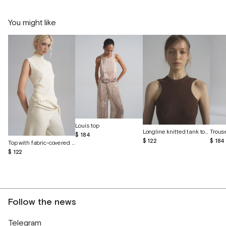
You might like
Louis top
Longline knitted tank top made of eucalyptus and cotton
$ 184
$ 122
$ 184
Top with fabric-covered buttons
$ 122
Follow the news
Telegram