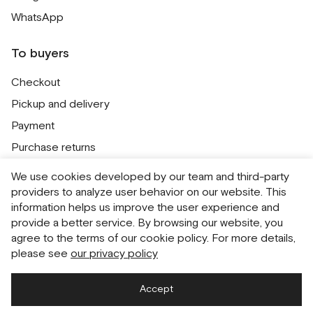
WhatsApp
To buyers
Checkout
Pickup and delivery
Payment
Purchase returns
Contacts
We use cookies developed by our team and third-party
Public offer
providers to analyze user behavior on our website. This
information helps us improve the user experience and
Personal Data Processing Policy
provide a better service. By browsing our website, you
Cookie usage policy
agree to the terms of our cookie policy. For more details,
please see
our privacy policy
Consent to receive newsletters
Accept
Русский
English