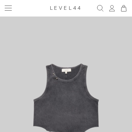
LEVEL44