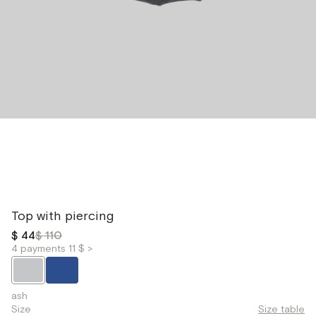
Top with piercing
$ 44
$ 110
4 payments 11 $ >
ash
Size
Size table