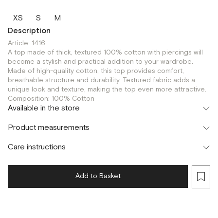
XS
S
M
Description
Article: 1416
A top made of thick, textured 100% cotton with piercings will
become a stylish and practical addition to your wardrobe.
Made of high-quality cotton, this top provides comfort,
breathable structure and durability. Textured fabric adds a
unique look and texture, making the top even more attractive.
Composition: 100% Cotton
Available in the store
Шоурум
Product measurements
г. Москва, Малая Бронная 24/3
XS
Care instructions
Add to Basket