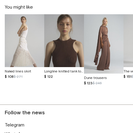
You might like
Longline knitted tank top made of eucalyptus and cotton
Naked lines skirt
$ 122
$ 108
$ 271
$ 151
Dune trousers
$ 123
$ 246
Follow the news
Telegram