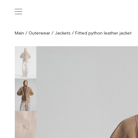
Main
/
Outerwear
/
Jackets
/
Fitted python leather jacket