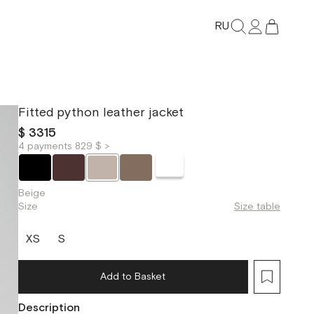
RU
Fitted python leather jacket
$ 3315
4 payments 829 $ >
Beige
Size
Size table
XS
S
Add to Basket
Description