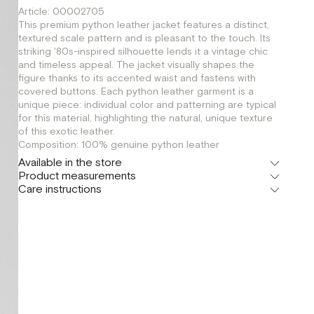
Article: 00002705
This premium python leather jacket features a distinct,
textured scale pattern and is pleasant to the touch. Its
striking '80s-inspired silhouette lends it a vintage chic
and timeless appeal. The jacket visually shapes the
figure thanks to its accented waist and fastens with
covered buttons. Each python leather garment is a
unique piece: individual color and patterning are typical
for this material, highlighting the natural, unique texture
of this exotic leather.
Composition: 100% genuine python leather
Available in the store
Product measurements
Флагман
Care instructions
г. Москва, Малая Бронная 16
XS