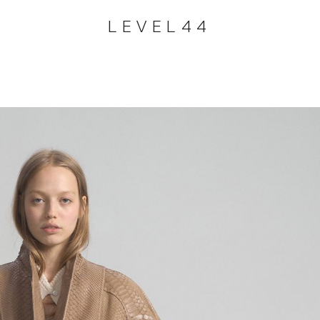
LEVEL44