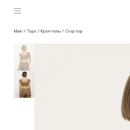
Main
/
Tops
/
Кроп-топы
/
Crop top