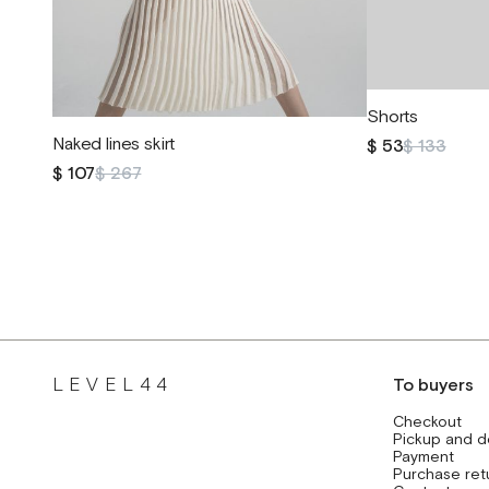
Shorts
Naked lines skirt
$ 53
$ 133
$ 107
$ 267
LEVEL44
To buyers
Checkout
Pickup and d
Payment
Purchase ret