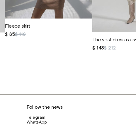
Fleece skirt
$ 35
$ 116
The vest dress is a
$ 148
$ 212
Follow the news
Telegram
WhatsApp