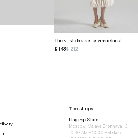
The vest dress is asymmetrical
$ 148
$ 212
The shops
Flagship Store
elivery
Moscow, Malaya Bronnaya 16
10:30 AM - 10:00 PM daily
urns