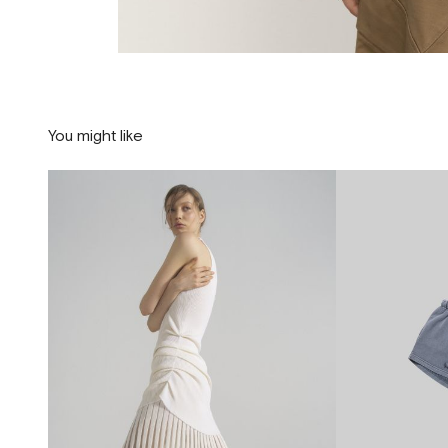
You might like