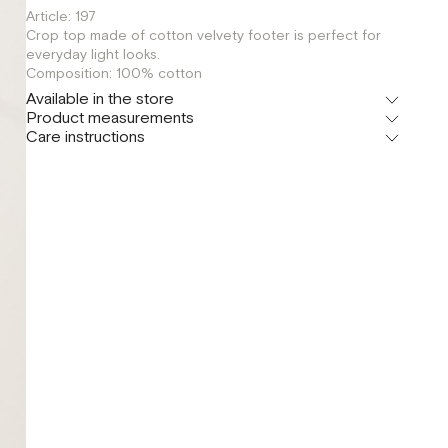
Article: 197
Crop top made of cotton velvety footer is perfect for
everyday light looks.
Composition: 100% сotton
Available in the store
Product measurements
Шоурум
Care instructions
г. Москва, Малая Бронная 24/3
S