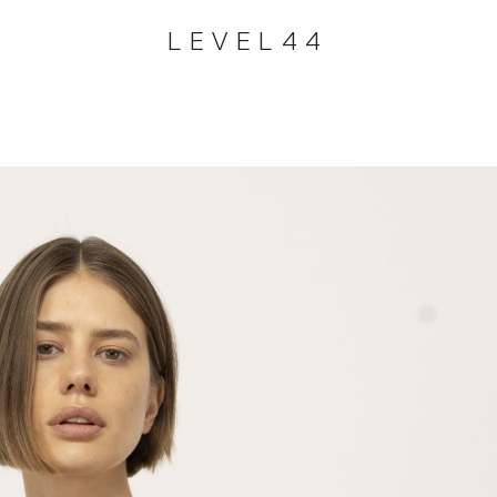
LEVEL44