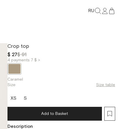
RU
Crop top
$ 27
$ 91
4 payments 7 $ >
Caramel
Size
Size table
XS
S
Add to Basket
Description