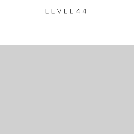
LEVEL44