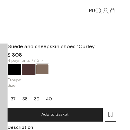
RU
Suede and sheepskin shoes "Curley"
$ 308
4 payments 77 $ >
Etoupe
Size
37
38
39
40
Add to Basket
Description