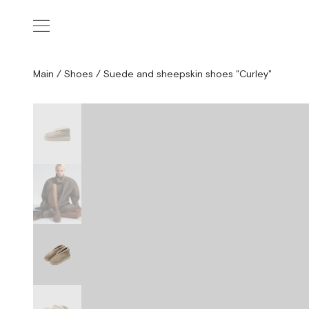
Main
/
Shoes
/
Suede and sheepskin shoes "Curley"