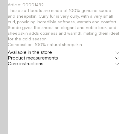
Article: 00001492
These soft boots are made of 100% genuine suede
and sheepskin. Curly fur is very curly, with a very small
curl, providing incredible softness, warmth and comfort.
Suede gives the shoes an elegant and noble look, and
sheepskin adds coziness and warmth, making them ideal
for the cold season.
Composition: 100% natural sheepskin
Available in the store
Product measurements
Флагман
Care instructions
г. Москва, Малая Бронная 16
39