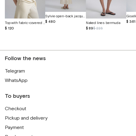
Sylvie open-back jacquard silk dress
$ 480
$ 361
Top with fabric-covered buttons
Naked lines bermuda
$ 120
$ 89
$ 223
Follow the news
Telegram
WhatsApp
To buyers
Checkout
Pickup and delivery
Payment