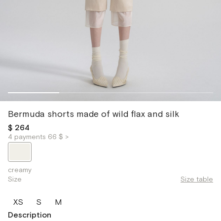
Bermuda shorts made of wild flax and silk
$ 264
4 payments 66 $ >
creamy
Size
Size table
XS
S
M
Description