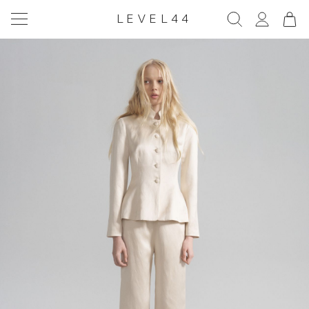
LEVEL44