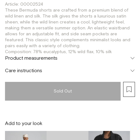
Article: 00002524
These Bermuda shorts are crafted from a premium blend of
wild linen and silk. The silk gives the shorts a luxurious satin
sheen, while the wild linen creates a cool, lightweight feel,
making them a versatile summer option. An elastic waistband
allows for an adjustable fit, and side seam pockets are
featured. This classic style complements minimalist looks and
pairs easily with a variety of clothing.
Composition: 78% eucalyptus, 12% wild flax, 10% silk
Product measurements
Care instructions
Sold Out
Add to your look