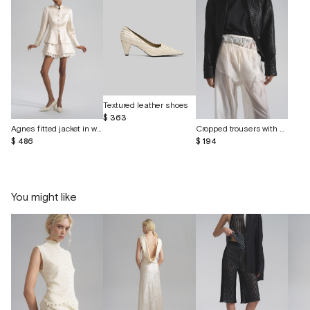
Textured leather shoes
$ 363
Agnes fitted jacket in wild linen and silk
Cropped trousers with shorts made of batiste
$ 486
$ 194
You might like