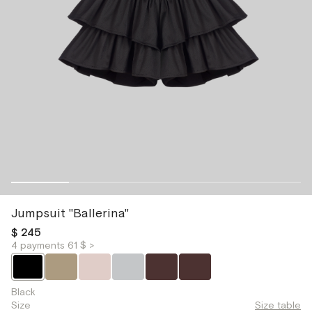
Jumpsuit "Ballerina"
$ 245
4 payments 61 $ >
Black
Size
Size table