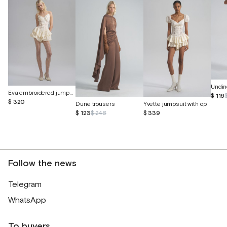
Undin
Eva embroidered jumpsuit with butterfly cutouts
$ 116
$ 320
Dune trousers
Yvette jumpsuit with openwork embroidery
$ 123
$ 246
$ 339
Follow the news
Telegram
WhatsApp
To buyers