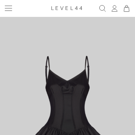
LEVEL44