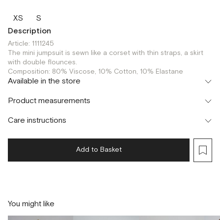
XS
S
Description
Article: 1111245
The mini jumpsuit is sewn like a corset with thin straps, a skirt
with double flounces.
Composition: 80% Viscose, 10% Cotton, 10% Elastane
Available in the store
Шоурум
Product measurements
г. Москва, Малая Бронная 24/3
XS
S
Care instructions
Add to Basket
You might like