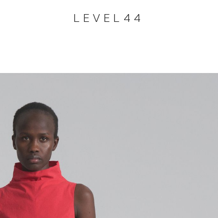
LEVEL44