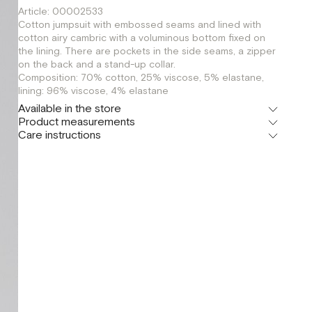
Article: 00002533
Cotton jumpsuit with embossed seams and lined with
cotton airy cambric with a voluminous bottom fixed on
the lining. There are pockets in the side seams, a zipper
on the back and a stand-up collar.
Composition: 70% cotton, 25% viscose, 5% elastane,
lining: 96% viscose, 4% elastane
Available in the store
Product measurements
Флагман
Care instructions
г. Москва, Малая Бронная 16
XS
S
Шоурум
г. Москва, Малая Бронная 24/3
XS
S