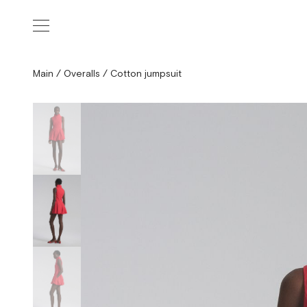
Main
/
Overalls
/
Cotton jumpsuit