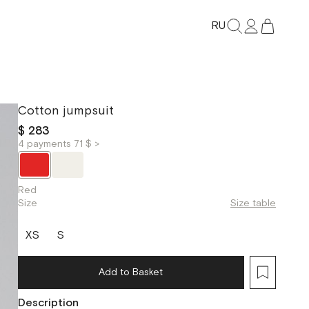
RU
Cotton jumpsuit
$ 283
4 payments 71 $ >
Red
Size
Size table
XS
S
Add to Basket
Description