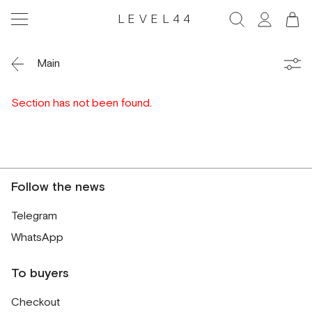
LEVEL44
Main
Section has not been found.
Follow the news
Telegram
WhatsApp
To buyers
Checkout