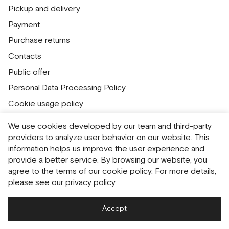
Pickup and delivery
Payment
Purchase returns
Contacts
Public offer
Personal Data Processing Policy
Cookie usage policy
Consent to receive newsletters
We use cookies developed by our team and third-party
providers to analyze user behavior on our website. This
Русский
English
information helps us improve the user experience and
provide a better service. By browsing our website, you
agree to the terms of our cookie policy. For more details,
please see
our privacy policy
Accept