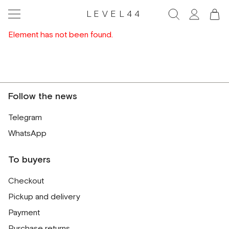
LEVEL44
Element has not been found.
Follow the news
Telegram
WhatsApp
To buyers
Checkout
Pickup and delivery
Payment
Purchase returns