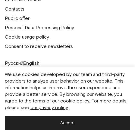
Contacts
Public offer
Personal Data Processing Policy
Cookie usage policy
Consent to receive newsletters
Русский
English
We use cookies developed by our team and third-party
providers to analyze user behavior on our website. This
information helps us improve the user experience and
provide a better service. By browsing our website, you
agree to the terms of our cookie policy. For more details,
please see
our privacy policy
Accept