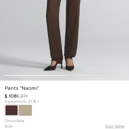
Pants "Naomi"
$ 108
$ 271
4 payments 27 $ >
Chocolate
Size
Size table