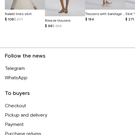
Naked lines skirt
Trousers with bandage belt and cuffs
Skirt
$ 108
$ 271
$ 184
$ 271
Breeze trousers
$ 98
$ 246
Follow the news
Telegram
WhatsApp
To buyers
Checkout
Pickup and delivery
Payment
Purchase returns