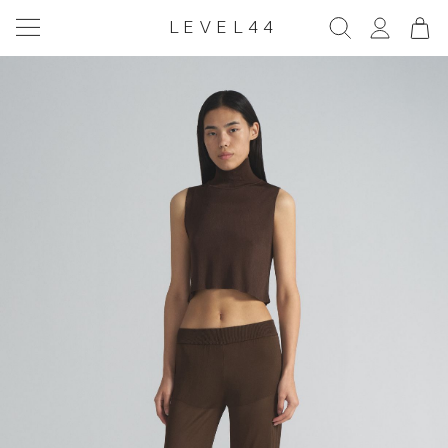
LEVEL44