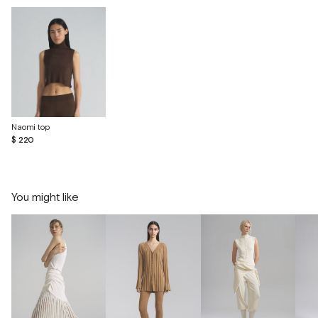
Naomi top
$ 220
You might like