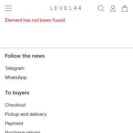
LEVEL44
Element has not been found.
Follow the news
Telegram
WhatsApp
To buyers
Checkout
Pickup and delivery
Payment
Purchase returns