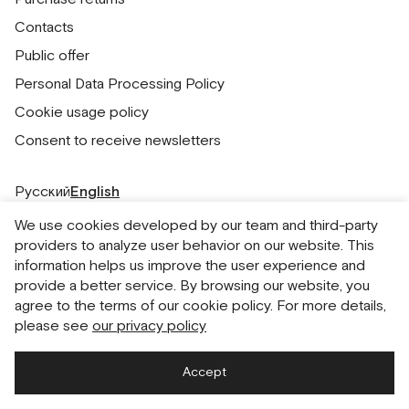
Contacts
Public offer
Personal Data Processing Policy
Cookie usage policy
Consent to receive newsletters
Русский
English
We use cookies developed by our team and third-party
providers to analyze user behavior on our website. This
information helps us improve the user experience and
provide a better service. By browsing our website, you
agree to the terms of our cookie policy. For more details,
please see
our privacy policy
Accept