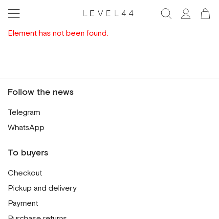
LEVEL44
Element has not been found.
Follow the news
Telegram
WhatsApp
To buyers
Checkout
Pickup and delivery
Payment
Purchase returns