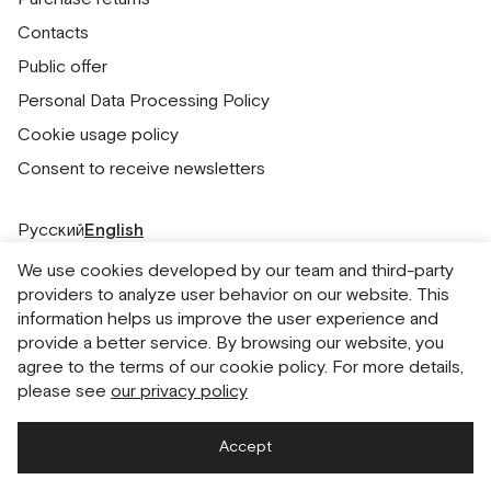
Contacts
Public offer
Personal Data Processing Policy
Cookie usage policy
Consent to receive newsletters
Русский
English
We use cookies developed by our team and third-party
providers to analyze user behavior on our website. This
information helps us improve the user experience and
provide a better service. By browsing our website, you
agree to the terms of our cookie policy. For more details,
please see
our privacy policy
Accept