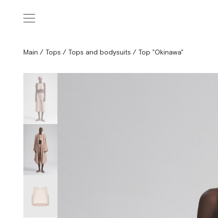
Main
/
Tops
/
Tops and bodysuits
/
Top "Okinawa"