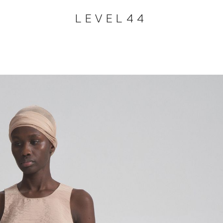
LEVEL44