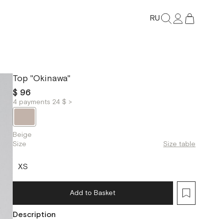
RU
Top "Okinawa"
$ 96
4 payments 24 $ >
Beige
Size
Size table
XS
Add to Basket
Description