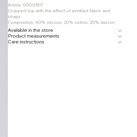
Article: 00001517
Cropped top with the effect of wrinkled fabric and
straps.
Composition: 60% viscose, 20% cotton, 20% dacron
Available in the store
Product measurements
Шоурум
Care instructions
г. Москва, Малая Бронная 24/3
XS