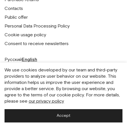
Contacts
Public offer
Personal Data Processing Policy
Cookie usage policy
Consent to receive newsletters
Русский
English
We use cookies developed by our team and third-party
providers to analyze user behavior on our website. This
information helps us improve the user experience and
provide a better service. By browsing our website, you
agree to the terms of our cookie policy. For more details,
please see
our privacy policy
Accept