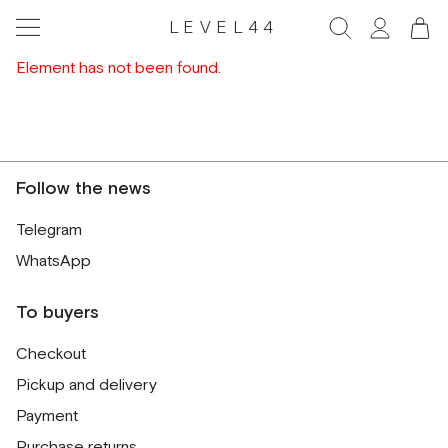
LEVEL44
Element has not been found.
Follow the news
Telegram
WhatsApp
To buyers
Checkout
Pickup and delivery
Payment
Purchase returns