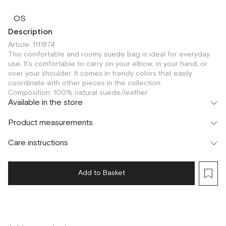
OS
Description
Article: 1111874
This comfortable and roomy suede bag is ideal for everyday
use. It's comfortable to carry on your elbow, in your hand, or
over your shoulder. It comes in trendy colors that easily
coordinate with other pieces in the collection.
Composition: 100% natural suede/leather
Available in the store
Флагман
Product measurements
г. Москва, Малая Бронная 16
OS
Care instructions
Add to Basket