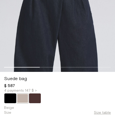
Suede bag
$ 587
4 payments 147 $ >
Beige
Size
Size table