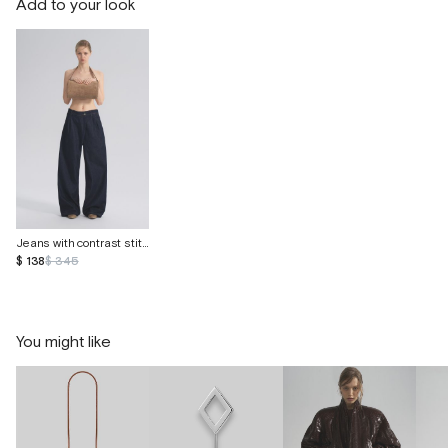
Add to your look
Jeans with contrast stitching
$ 138
$ 345
You might like