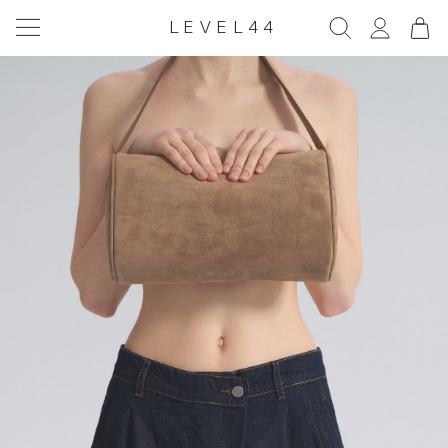
LEVEL44