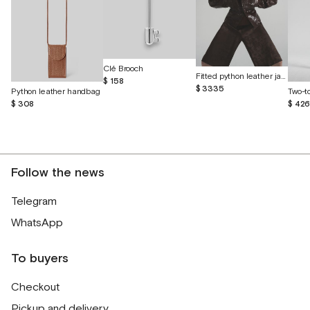
Clé Brooch
Fitted python leather jacket
$ 158
$ 3335
Python leather handbag
$ 308
$ 42
Follow the news
Telegram
WhatsApp
To buyers
Checkout
Pickup and delivery