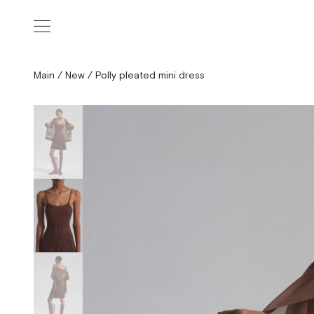
Main
/
New
/
Polly pleated mini dress