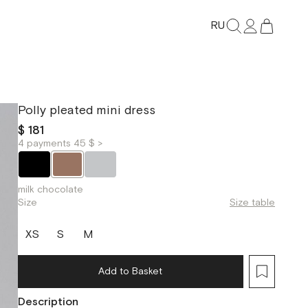
RU
Polly pleated mini dress
$ 181
4 payments 45 $ >
milk chocolate
Size
Size table
XS
S
M
Add to Basket
Description