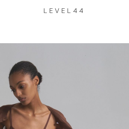
LEVEL44