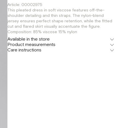
Article: 00002975
This pleated dress in soft viscose features off-the-
shoulder detailing and thin straps. The nylon-blend
jersey ensures perfect shape retention, while the fitted
cut and flared skirt visually accentuate the figure.
Composition: 85% viscose 15% nylon
Available in the store
Product measurements
Флагман
Care instructions
г. Москва, Малая Бронная 16
XS
S
M
Шоурум
г. Москва, Малая Бронная 24/3
XS
S
M