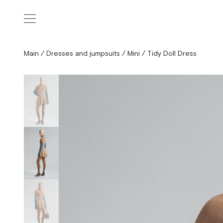
Main
/
Dresses and jumpsuits
/
Mini
/
Tidy Doll Dress