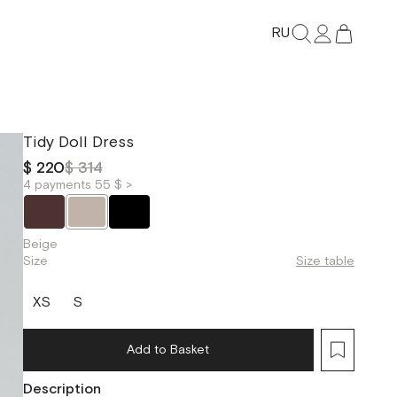
RU
Tidy Doll Dress
$ 220
$ 314
4 payments 55 $ >
Beige
Size
Size table
XS
S
Add to Basket
Description