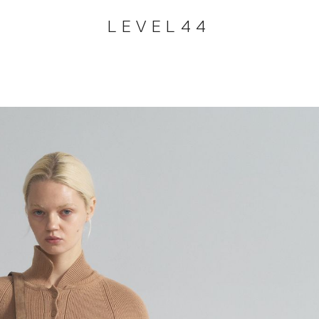
LEVEL44