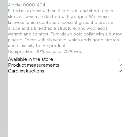
Article: 00001404
Fitted mini dress with an A-line skirt and short raglan
sleeves, which are knitted with wedges. We chose
knitwear, which contains viscose, it gives the dress a
drape and a breathable structure, and wool adds
warmth and comfort. Turn-down polo collar with a button
placket. Dress with rib weave, which adds good stretch
and elasticity to the product.
Composition: 80% viscose, 20% wool
Available in the store
Product measurements
Шоурум
Care instructions
г. Москва, Малая Бронная 24/3
XS
S
Флагман
г. Москва, Малая Бронная 16
S