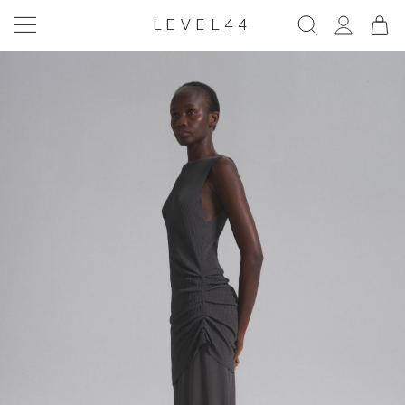
LEVEL44