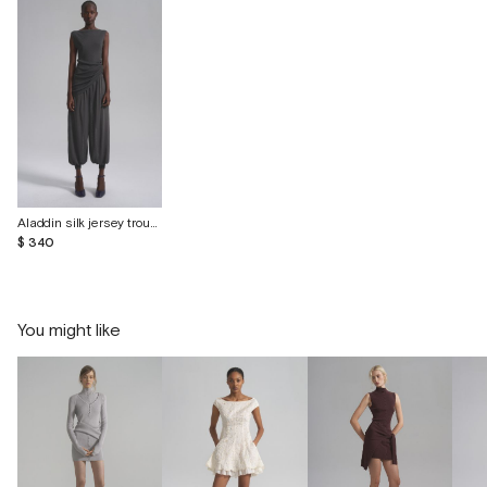
Aladdin silk jersey trousers with cuffs
$ 340
You might like