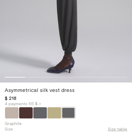
Asymmetrical silk vest dress
$ 218
4 payments 55 $ >
Graphite
Size
Size table