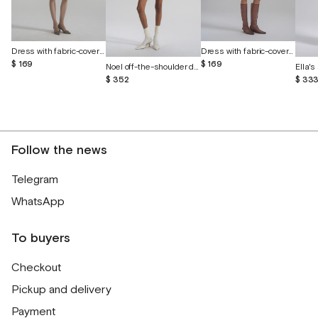
Dress with fabric-covered buttons
Dress with fabric-covered buttons
$ 169
$ 169
Noel off-the-shoulder dress with cutout butterflies
$ 352
$ 33
Follow the news
Telegram
WhatsApp
To buyers
Checkout
Pickup and delivery
Payment