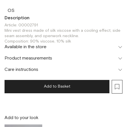
OS
Description
Article: 00002791
Mini vest dress made of silk viscose with a cooling effect, side
seam assembly, and openwork neckline.
Composition: 90% viscose, 10% silk
Available in the store
Флагман
Product measurements
г. Москва, Малая Бронная 16
OS
Шоурум
Care instructions
г. Москва, Малая Бронная 24/3
OS
Add to Basket
Add to your look