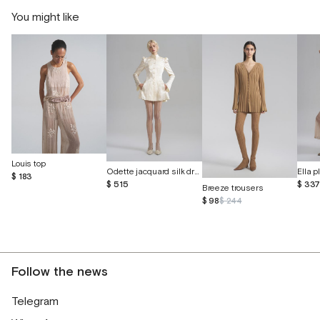
You might like
Louis top
Odette jacquard silk dress with butterflies
$ 183
$ 515
$ 33
Breeze trousers
$ 98
$ 244
Follow the news
Telegram