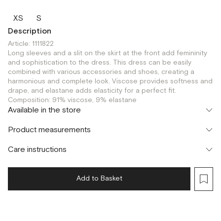
XS
S
Description
Article: 1111822
Long sleeves and a slit on the skirt at the front add femininity
and sophistication to the dress. This dress can be easily
combined with various accessories and shoes, creating a
harmonious and complete look. Viscose provides softness and
drape, and elastane adds elasticity for a perfect fit.
Composition: 91% viscose, 9% elastane
Available in the store
Шоурум
Product measurements
г. Москва, Малая Бронная 24/3
XS
S
Care instructions
Add to Basket