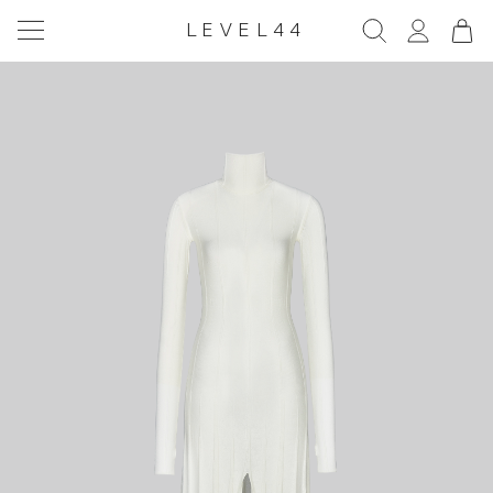
LEVEL44