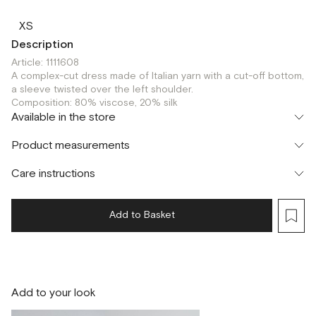
XS
Description
Article: 1111608
A complex-cut dress made of Italian yarn with a cut-off bottom,
a sleeve twisted over the left shoulder.
Composition: 80% viscose, 20% silk
Available in the store
Шоурум
Product measurements
г. Москва, Малая Бронная 24/3
XS
Care instructions
Add to Basket
Add to your look