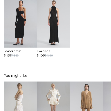
Teaser dress
Eva dress
$ 125
$ 313
$ 105
$ 349
You might like