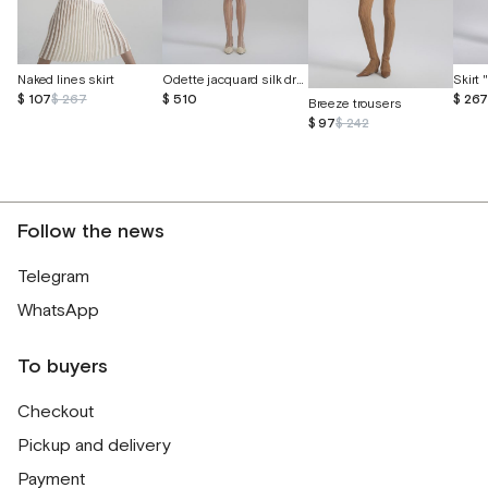
Naked lines skirt
Odette jacquard silk dress with butterflies
Skirt
$ 107
$ 267
$ 510
$ 26
Breeze trousers
$ 97
$ 242
Follow the news
Telegram
WhatsApp
To buyers
Checkout
Pickup and delivery
Payment