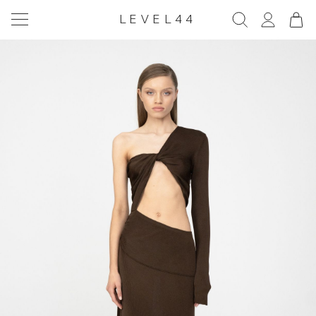
LEVEL44