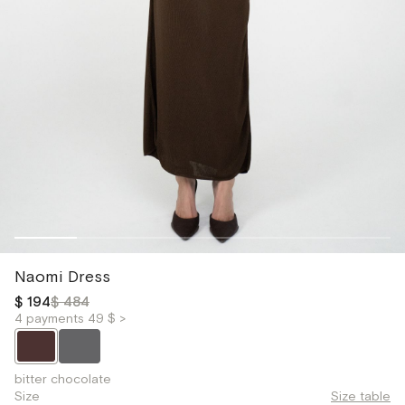
Naomi Dress
$ 194
$ 484
4 payments 49 $ >
bitter chocolate
Size
Size table