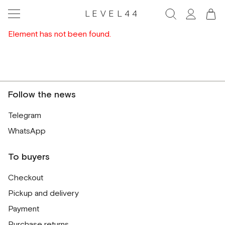
LEVEL44
Element has not been found.
Follow the news
Telegram
WhatsApp
To buyers
Checkout
Pickup and delivery
Payment
Purchase returns