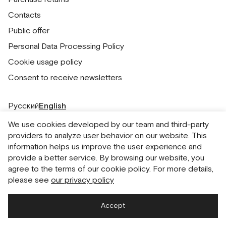
Contacts
Public offer
Personal Data Processing Policy
Cookie usage policy
Consent to receive newsletters
Русский
English
We use cookies developed by our team and third-party
providers to analyze user behavior on our website. This
information helps us improve the user experience and
provide a better service. By browsing our website, you
agree to the terms of our cookie policy. For more details,
please see
our privacy policy
Accept