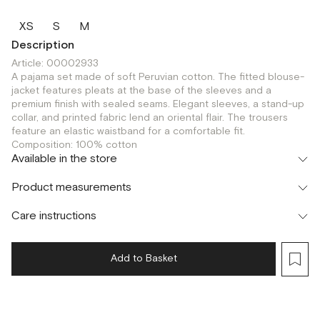
XS
S
M
Description
Article: 00002933
A pajama set made of soft Peruvian cotton. The fitted blouse-
jacket features pleats at the base of the sleeves and a
premium finish with sealed seams. Elegant sleeves, a stand-up
collar, and printed fabric lend an oriental flair. The trousers
feature an elastic waistband for a comfortable fit.
Composition: 100% cotton
Available in the store
Флагман
Product measurements
г. Москва, Малая Бронная 16
XS
Шоурум
Care instructions
г. Москва, Малая Бронная 24/3
XS
Add to Basket