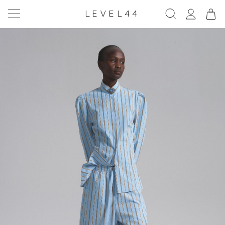
LEVEL44