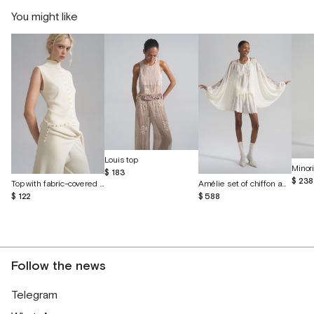
You might like
Louis top
$ 183
$ 238
Top with fabric-covered buttons
Amélie set of chiffon and English lace
$ 122
$ 588
Follow the news
Telegram