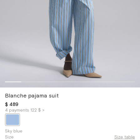
Blanche pajama suit
$ 489
4 payments 122 $ >
Sky blue
Size
Size table