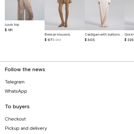
Louis top
$ 181
Breeze trousers
Cardigan with buttons made of cashmere and silk
$ 97
$ 242
$ 303
$ 223
Follow the news
Telegram
WhatsApp
To buyers
Checkout
Pickup and delivery