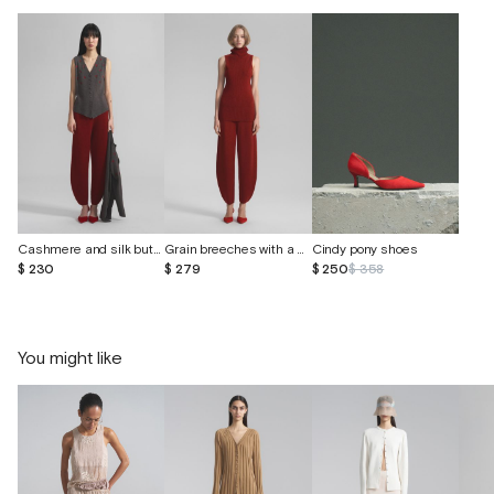
Cashmere and silk button-down vest
Grain breeches with a bandage belt
Cindy pony shoes
$ 230
$ 279
$ 250
$ 358
You might like