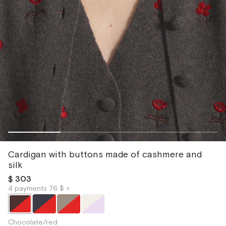
Cardigan with buttons made of cashmere and
silk
$ 303
4 payments 76 $ >
Chocolate/red