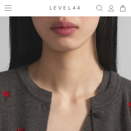
LEVEL44