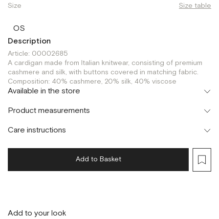
Size
Size table
OS
Description
Article: 00002685
A cardigan made from Italian knitwear, consisting of premium
cashmere and silk, with buttons covered in matching fabric.
Composition: 40% cashmere, 20% silk, 40% viscose
Available in the store
Шоурум
Product measurements
г. Москва, Малая Бронная 24/3
OS
Care instructions
Add to Basket
Add to your look