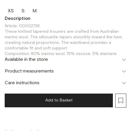
XS
S
M
Description
Article: 00002736
These knitted tapered trousers are crafted from Australian
merino wool. The silhouette tapers smoothly toward the hem,
creating natural proportions. The waistband provides a
comfortable fit and soft support.
Composition: 80% merino wool, 15% viscose, 5% elastane
Available in the store
Шоурум
Product measurements
г. Москва, Малая Бронная 24/3
XS
S
M
Care instructions
Add to Basket