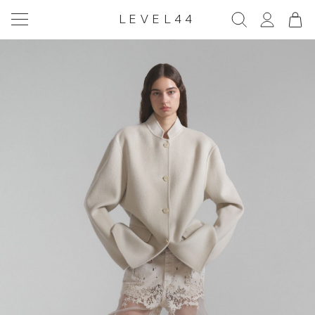
LEVEL44