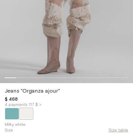
Jeans "Organza ajour"
$ 468
4 payments 117 $ >
Milky white
Size
Size table