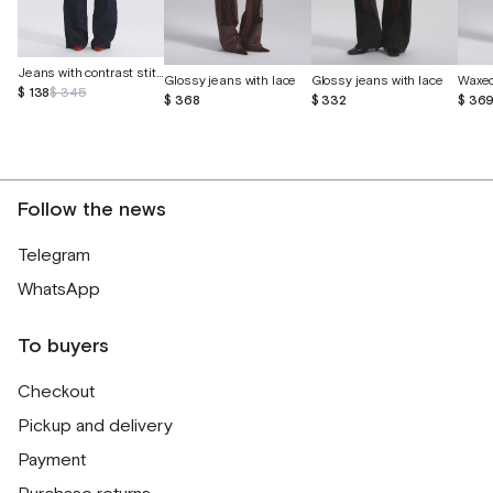
Jeans with contrast stitching
Glossy jeans with lace
Glossy jeans with lace
Waxed
$ 138
$ 345
$ 368
$ 332
$ 36
Follow the news
Telegram
WhatsApp
To buyers
Checkout
Pickup and delivery
Payment