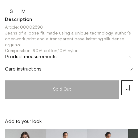
S
M
Description
Article: 00002596
Jeans of a loose fit, made using a unique technology, author's
openwork print and a transparent base imitating silk dense
organza
Composition: 90% cotton,10% nylon
Product measurements
Care instructions
Sold Out
Add to your look