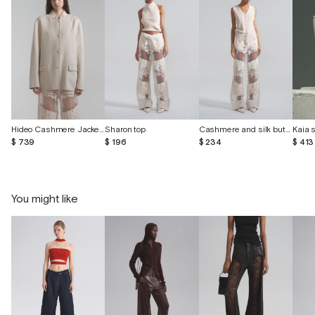
Hideo Cashmere Jacket Color Concrete
Sharon top
Cashmere and silk button-down vest
$ 739
$ 196
$ 234
$ 413
You might like