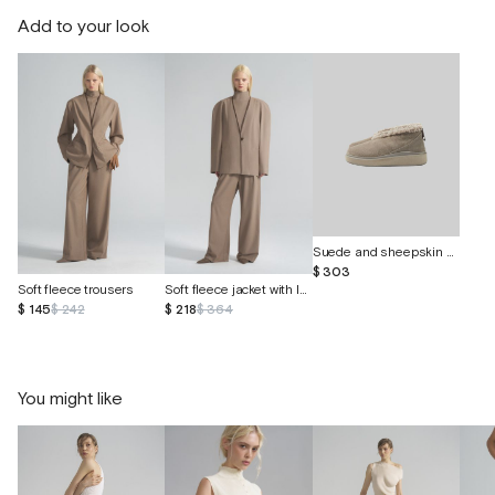
Add to your look
Suede and sheepskin shoes "Curley"
$ 303
Soft fleece trousers
Soft fleece jacket with leather insert
$ 145
$ 242
$ 218
$ 364
You might like