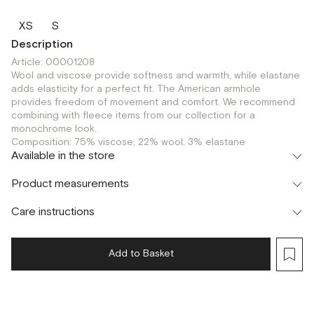
XS
S
Description
Article: 00001208
Wool and viscose provide softness and warmth, while elastane
adds elasticity for a perfect fit. The American armhole
provides freedom of movement and comfort. We recommend
combining with fleece items from our collection for a
monochrome look.
Composition: 75% viscose, 22% wool, 3% elastane
Available in the store
Флагман
Product measurements
г. Москва, Малая Бронная 16
XS
Шоурум
Care instructions
г. Москва, Малая Бронная 24/3
XS
S
Add to Basket