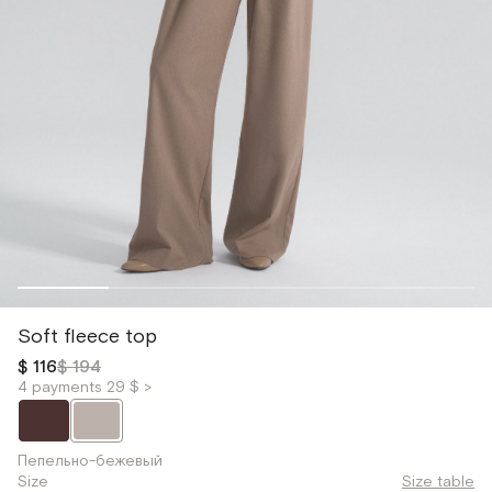
Soft fleece top
$ 116
$ 194
4 payments 29 $ >
Пепельно-бежевый
Size
Size table