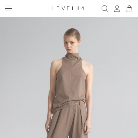
LEVEL44