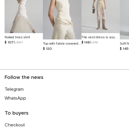
The vest dress is asymmetrical
Naked lines skirt
$ 148
$ 212
$ 107
$ 267
Top with fabric-covered buttons
Soft f
$ 120
$ 145
Follow the news
Telegram
WhatsApp
To buyers
Checkout