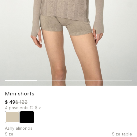
Mini shorts
$ 49
$ 122
4 payments 12 $ >
Ashy almonds
Size
Size table