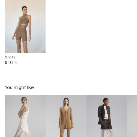
Shorts
$ 18
$ 61
You might like