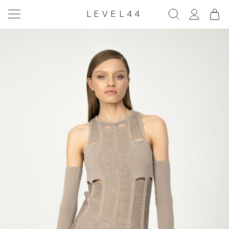
LEVEL44