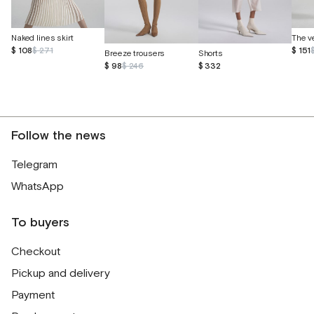
Naked lines skirt
$ 108
$ 271
$ 151
Breeze trousers
Shorts
$ 98
$ 246
$ 332
Follow the news
Telegram
WhatsApp
To buyers
Checkout
Pickup and delivery
Payment