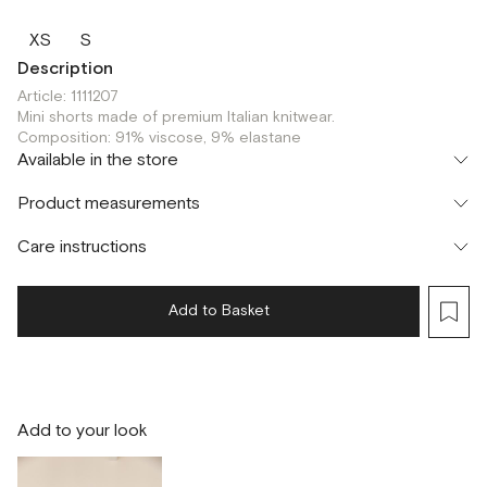
XS
S
Description
Article: 1111207
Mini shorts made of premium Italian knitwear.
Composition: 91% viscose, 9% elastane
Available in the store
Шоурум
Product measurements
г. Москва, Малая Бронная 24/3
XS
S
Флагман
Care instructions
г. Москва, Малая Бронная 16
S
Add to Basket
Add to your look