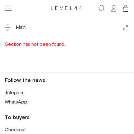
LEVEL44
Main
Section has not been found.
Follow the news
Telegram
WhatsApp
To buyers
Checkout