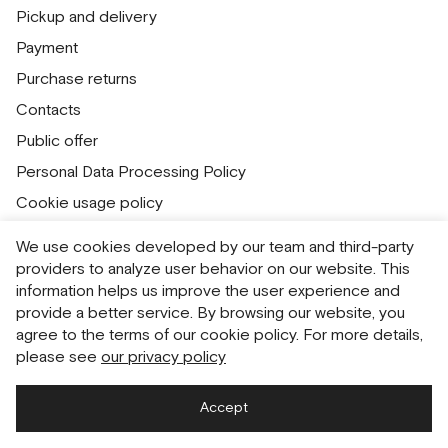
Pickup and delivery
Payment
Purchase returns
Contacts
Public offer
Personal Data Processing Policy
Cookie usage policy
Consent to receive newsletters
We use cookies developed by our team and third-party
providers to analyze user behavior on our website. This
Русский
English
information helps us improve the user experience and
provide a better service. By browsing our website, you
agree to the terms of our cookie policy. For more details,
please see
our privacy policy
Accept